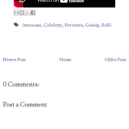
How much do you deserve for putting up with a
bad date? Michigan woman QaShontae Short filed
a $10,000 lawsuit against Richard Jordan becaus...
Awesome
,
Celebrity
,
Favorites
,
Gossip
,
SciFi
Newer Post
Home
Older Post
0 Comments:
Post a Comment