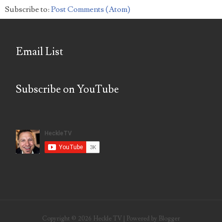
Subscribe to:
Post Comments (Atom)
Email List
Subscribe on YouTube
Copyright ©
2026
Heckle TV
| Powered by
Blogger