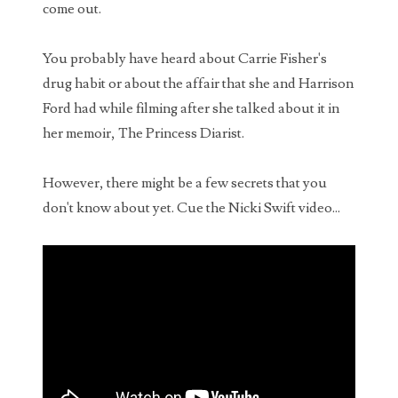
Bob Saget's Ghost is SHOCKED by some of your
come out.
comments
I've only recently started posting videos to my
You probably have heard about Carrie Fisher's
YouTube channel again, but the views and
drug habit or about the affair that she and Harrison
comments from my previous uploads have contin...
Ford had while filming after she talked about it in
WARNING - Rabbits with tentacles and horns
her memoir, The Princess Diarist.
growing out of their heads spotted in Ft. Collins,
Colorado
However, there might be a few secrets that you
What sounds like something straight out of The
don't know about yet. Cue the Nicki Swift video...
Last of Us, the residents of Fort Collins Colorado have been
noticing something quite stran...
Dating an AI Girlfriend: The Perfect Narcissist?
Can people really fall in love with AI? From
chatbot romances and AI girlfriends to the
psychology of narcissists and emotional
mirroring,...
Man sued for $10,000 over bad date