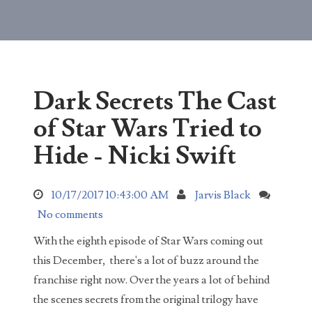
started noticing something weird about Buddy...
The Untold Truth About Tai Lopez, Here In My
Garage
Here in my garage with my Lamborghini and G
Wagon in the shop. What I'm more proud of
Dark Secrets The Cast
though is my busted door being used as a table an...
of Star Wars Tried to
What did the DNA test reveal about Natalia
Grace?
Hide - Nicki Swift
For years Michael and Kristine Barnett claimed
that their Ukrainian adopted daughter with
10/17/2017 10:43:00 AM
Jarvis Black
dwarfism was an adult sociopath pretending to be...
No comments
Natalia Barnett Neglect Case Update 2021
In 2019 Kristine and Michael Barnett were
With the eighth episode of Star Wars coming out
charged with six counts of neglect of a
this December, there's a lot of buzz around the
dependent, and two counts of conspiracy to
franchise right now. Over the years a lot of behind
commit neglect ...
the scenes secrets from the original trilogy have