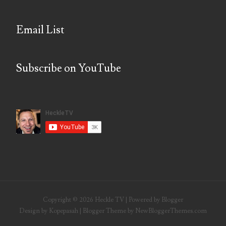
Email List
Subscribe on YouTube
Copyright ©
2026
Heckle TV
| Powered by
Blogger
Design by
Kopepasah
| Blogger Theme by
NewBloggerThemes.com