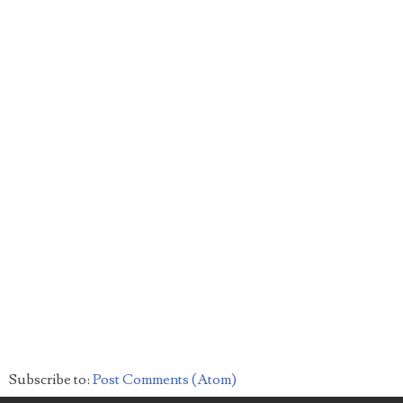
Subscribe to:
Post Comments (Atom)