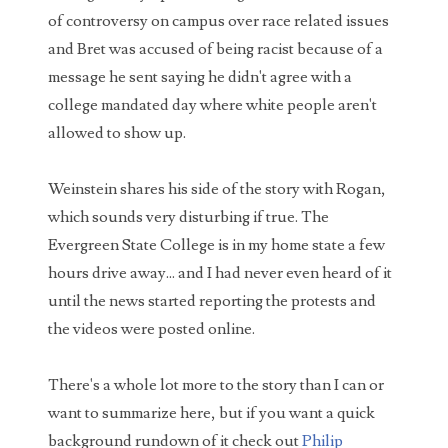
Bob Saget's Ghost is SHOCKED by some of your
of controversy on campus over race related issues
comments
and Bret was accused of being racist because of a
I've only recently started posting videos to my
message he sent saying he didn't agree with a
YouTube channel again, but the views and
comments from my previous uploads have contin...
college mandated day where white people aren't
allowed to show up.
WARNING - Rabbits with tentacles and horns
growing out of their heads spotted in Ft. Collins,
Colorado
Weinstein shares his side of the story with Rogan,
What sounds like something straight out of The
which sounds very disturbing if true. The
Last of Us, the residents of Fort Collins Colorado have been
Evergreen State College is in my home state a few
noticing something quite stran...
hours drive away... and I had never even heard of it
Dating an AI Girlfriend: The Perfect Narcissist?
until the news started reporting the protests and
Can people really fall in love with AI? From
the videos were posted online.
chatbot romances and AI girlfriends to the
psychology of narcissists and emotional
There's a whole lot more to the story than I can or
mirroring,...
want to summarize here, but if you want a quick
Man sued for $10,000 over bad date
background rundown of it check out
Philip