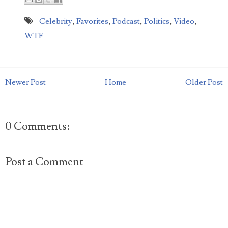
Celebrity
,
Favorites
,
Podcast
,
Politics
,
Video
,
WTF
Newer Post
Home
Older Post
0 Comments:
Post a Comment