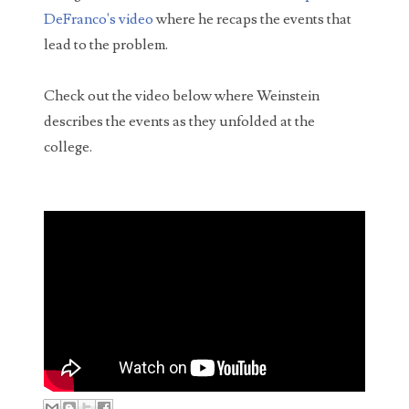
How much do you deserve for putting up with a
DeFranco's video
where he recaps the events that
bad date? Michigan woman QaShontae Short filed
lead to the problem.
a $10,000 lawsuit against Richard Jordan becaus...
Check out the video below where Weinstein
describes the events as they unfolded at the
college.