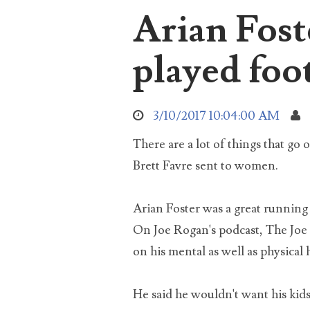
Arian Fost
aro
Sea
abo
played foot
3/10/2017 10:04:00 AM
used
There are a lot of things that go 
Brett Favre sent to women.
Arian Foster was a great running
soc
On Joe Rogan's podcast, The Joe 
on his mental as well as physical 
He said he wouldn't want his kids