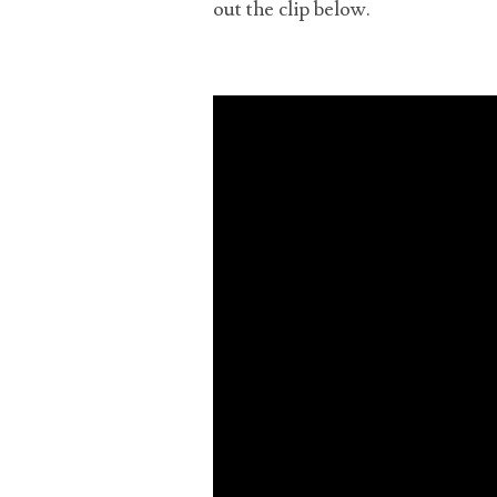
out the clip below.
cons
upl
the
quit
and