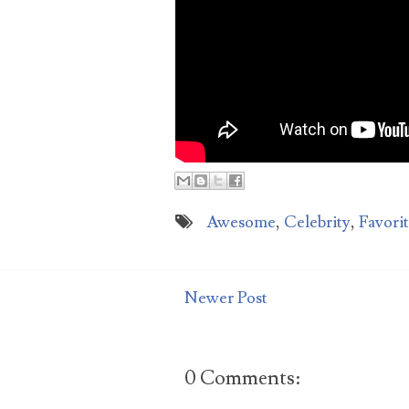
aga
Awesome
,
Celebrity
,
Favori
Newer Post
0 Comments: