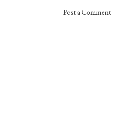
Post a Comment