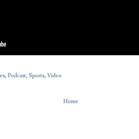
Man sued for $10,000 over bad date
How much do you deserve for putting up with a bad date?
Michigan woman QaShontae Short filed a $10,000 lawsui
inst Richard Jordan becaus...
tes
,
Podcast
,
Sports
,
Video
Home