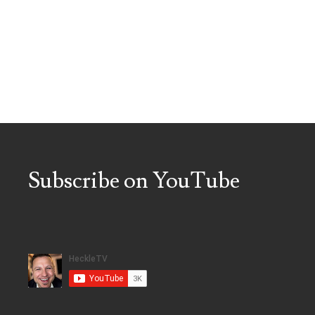
Subscribe on YouTube