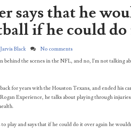
er says that he wou
I love the movie elf, and I watch it just about every year
und Christmas time. However, I started noticing something weird
rch for:
ut Buddy...
ball if he could do 
The Untold Truth About Tai Lopez, Here In My Garage
Here in my garage with my Lamborghini and G Wagon in 
Jarvis Black
No comments
shop. What I'm more proud of though is my busted door b
 as a table an...
on behind the scenes in the NFL, and no, I'm not talking ab
What did the DNA test reveal about Natalia Grace?
For years Michael and Kristine Barnett claimed that their
 back for years with the Houston Texans, and ended his c
Ukrainian adopted daughter with dwarfism was an adult
iopath pretending to be...
Rogan Experience, he talks about playing through injurie
health.
Natalia Barnett Neglect Case Update 2021
In 2019 Kristine and Michael Barnett were charged with si
 to play and says that if he could do it over again he would
counts of neglect of a dependent, and two counts of