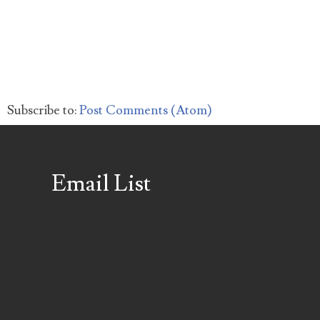
Subscribe to:
Post Comments (Atom)
Email List