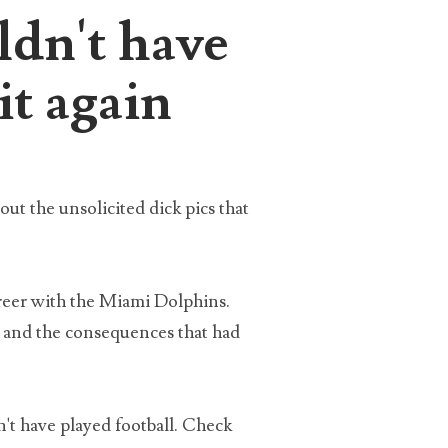
ldn't have
it again
the
eing
out the unsolicited dick pics that
areer with the Miami Dolphins.
s and the consequences that had
x
n't have played football. Check