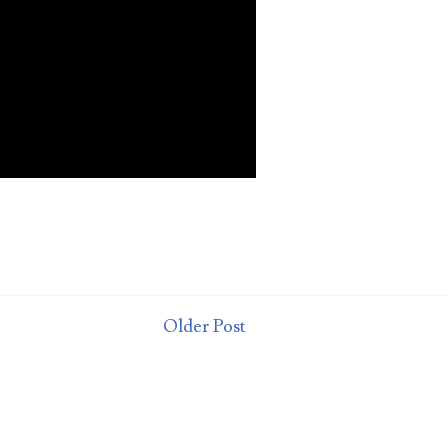
t
Older Post