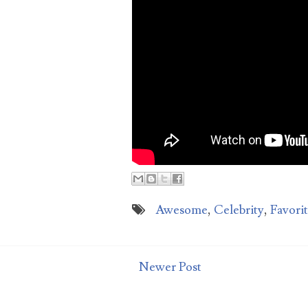
aga
Awesome
,
Celebrity
,
Favori
Newer Post