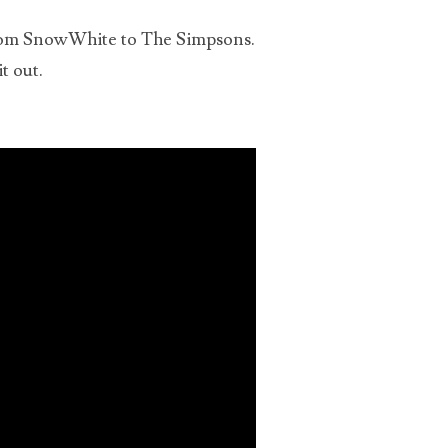
 from SnowWhite to The Simpsons.
ts
t out.
ous
t of
Us,
ts