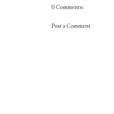
0 Comments:
Post a Comment