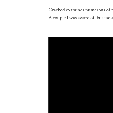
cons
Cracked examines numerous of th
A couple I was aware of, but most
upl
the
quit
and