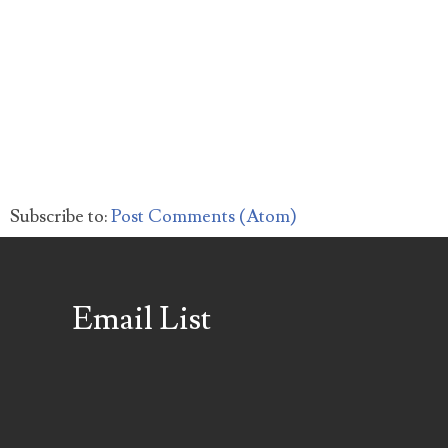
Subscribe to:
Post Comments (Atom)
Email List