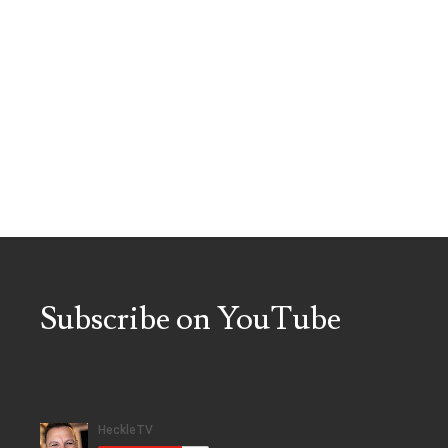
Subscribe on YouTube