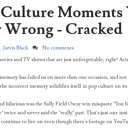
p Culture Moments
I love the movie elf, and I watch it just about every year
und Christmas time. However, I started noticing something weird
rch for:
ut Buddy...
 Wrong - Cracked
The Untold Truth About Tai Lopez, Here In My Garage
Here in my garage with my Lamborghini and G Wagon in 
Jarvis Black
No comments
shop. What I'm more proud of though is my busted door b
 as a table an...
ies and TV shows that are just unforgettable, right? Actu
What did the DNA test reveal about Natalia Grace?
e memory has failed us on more than one occasion, and not 
For years Michael and Kristine Barnett claimed that their
the incorrect memory solidifies itself in pop culture on it
Ukrainian adopted daughter with dwarfism was an adult
iopath pretending to be...
nd hilarious was the Sally Field Oscar win misquote "You li
Natalia Barnett Neglect Case Update 2021
e" twice and never said the "really" part. That's just one i
In 2019 Kristine and Michael Barnett were charged with si
y continue to live on even though there's footage on YouTu
counts of neglect of a dependent, and two counts of