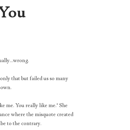
 You
the
eing
ally...wrong.
only that but failed us so many
s own.
ke me. You really like me." She
nstance where the misquote created
x
be to the contrary.