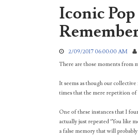
Iconic Po
aro
Sea
abo
Remember
2/09/2017 06:00:00 AM
used
There are those moments from mov
It seems as though our collectiv
times that the mere repetition of 
soc
One of these instances that I fou
actually just repeated "You like m
a false memory that will probabl