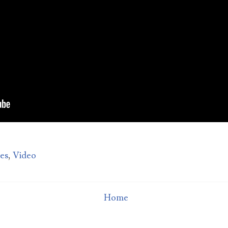
Man sued for $10,000 over bad date
How much do you deserve for putting up with a bad date?
Michigan woman QaShontae Short filed a $10,000 lawsui
inst Richard Jordan becaus...
tes
,
Video
Home